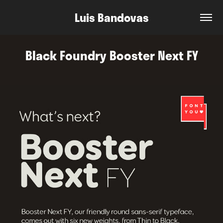
Luis Bandovas
Black Foundry Booster Next FY