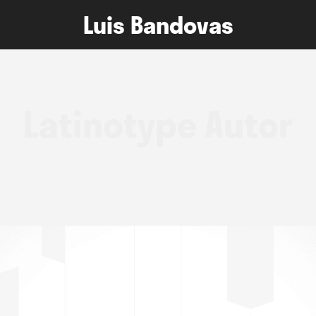
Luis Bandovas
Latinotype Autor