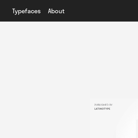
Typefaces
About